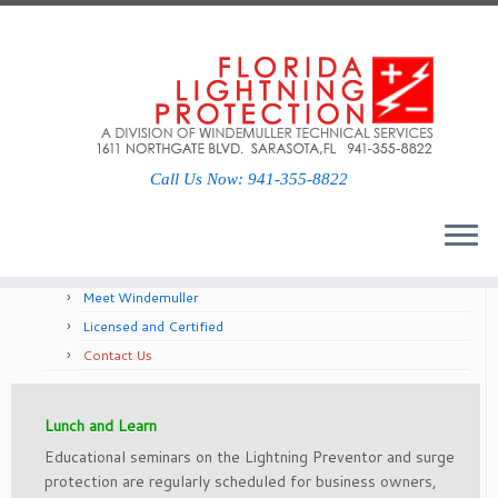
Social links
Call Us Now: 941-355-8822
About Us
Meet Windemuller
Licensed and Certified
Contact Us
Lunch and Learn
Educational semi­nars on the Lightning Preventor and surge
protection are regularly scheduled for business owners,