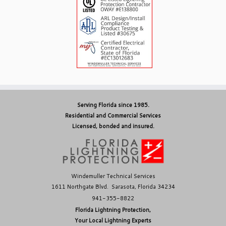
Serving Florida since 1985.
Residential and Commercial Services
Licensed, bonded and insured.
Windemuller Technical Services
1611 Northgate Blvd. Sarasota, Florida 34234
941-355-8822
Florida Lightning Protection,
Your Local Lightning Experts