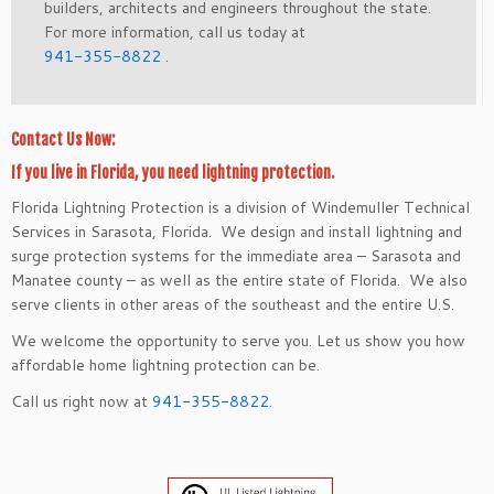
builders, architects and engineers throughout the state.
For more information, call us today at
941-355-8822
.
Contact Us Now:
If you live in Florida, you need lightning protection.
Florida Lightning Protection is a division of Windemuller Technical
Services in Sarasota, Florida. We design and install lightning and
surge protection systems for the immediate area – Sarasota and
Manatee county – as well as the entire state of Florida. We also
serve clients in other areas of the southeast and the entire U.S.
We welcome the opportunity to serve you. Let us show you how
affordable home lightning protection can be.
Call us right now at
941-355-8822
.