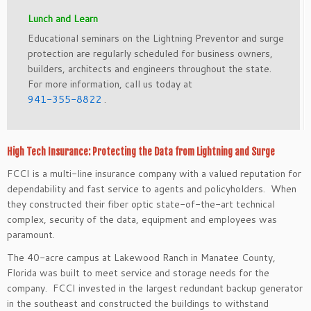
Lunch and Learn
Educational semi­nars on the Lightning Preventor and surge
protection are regularly scheduled for business owners,
builders, architects and engineers throughout the state.
For more information, call us today at
941-355-8822
.
High Tech Insurance: Protecting the Data from Lightning and Surge
FCCI is a multi-line insurance company with a valued reputation for
dependability and fast service to agents and policyholders. When
they constructed their fiber optic state-of-the-art technical
complex, security of the data, equipment and employees was
paramount.
The 40-acre campus at Lakewood Ranch in Manatee County,
Florida was built to meet service and storage needs for the
company. FCCI invested in the largest redundant backup generator
in the southeast and constructed the buildings to withstand