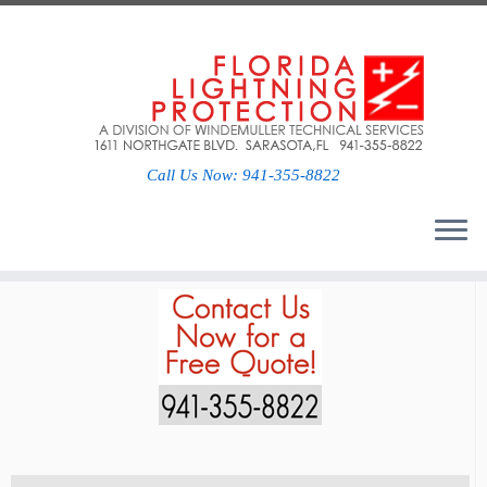
Social links
Call Us Now: 941-355-8822