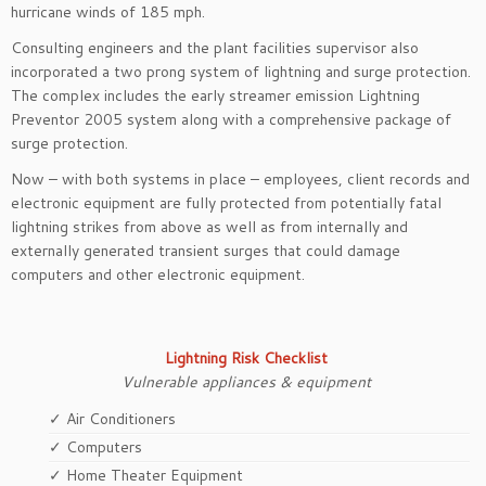
hurricane winds of 185 mph.
Consulting engineers and the plant facilities supervisor also
incorporated a two prong system of lightning and surge protection.
The complex includes the early streamer emission Lightning
Preventor 2005 system along with a comprehensive package of
surge protection.
Now – with both systems in place – employees, client records and
electronic equipment are fully protected from potentially fatal
lightning strikes from above as well as from internally and
externally generated transient surges that could damage
computers and other electronic equipment.
Lightning Risk Checklist
Vulnerable appliances & equipment
✓ Air Conditioners
✓ Computers
✓ Home Theater Equipment