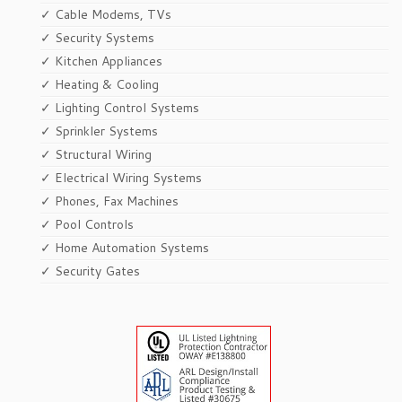
✓ Cable Modems, TVs
✓ Security Systems
✓ Kitchen Appliances
✓ Heating & Cooling
✓ Lighting Control Systems
✓ Sprinkler Systems
✓ Structural Wiring
✓ Electrical Wiring Systems
✓ Phones, Fax Machines
✓ Pool Controls
✓ Home Automation Systems
✓ Security Gates