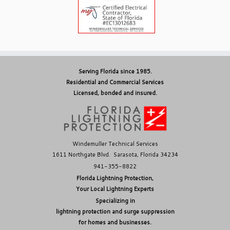
Serving Florida since 1985.
Residential and Commercial Services
Licensed, bonded and insured.
Windemuller Technical Services
1611 Northgate Blvd. Sarasota, Florida 34234
941-355-8822
Florida Lightning Protection,
Your Local Lightning Experts
Specializing in
lightning protection and surge suppression
for homes and businesses.